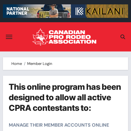
Skip
to
content
Home
Member Login
This online program has been
designed to allow all active
CPRA contestants to:
MANAGE THEIR MEMBER ACCOUNTS ONLINE