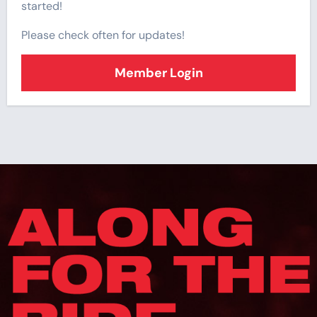
started!
Please check often for updates!
Member Login