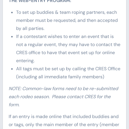
THE WEB-ENTRY PROGRAM:
To set up buddies & team roping partners, each
member must be requested, and then accepted
by all parties.
If a contestant wishes to enter an event that is
not a regular event, they may have to contact the
CRES office to have that event set up for online
entering.
All tags must be set up by calling the CRES Office
(including all immediate family members)
NOTE: Common-law forms need to be re-submitted
each rodeo season. Please contact CRES for the
form.
If an entry is made online that included buddies and
or tags, only the main member of the entry (member