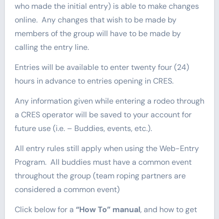
who made the initial entry) is able to make changes
online. Any changes that wish to be made by
members of the group will have to be made by
calling the entry line.
Entries will be available to enter twenty four (24)
hours in advance to entries opening in CRES.
Any information given while entering a rodeo through
a CRES operator will be saved to your account for
future use (i.e. – Buddies, events, etc.).
All entry rules still apply when using the Web-Entry
Program. All buddies must have a common event
throughout the group (team roping partners are
considered a common event)
Click below for a
“How To” manual
, and how to get