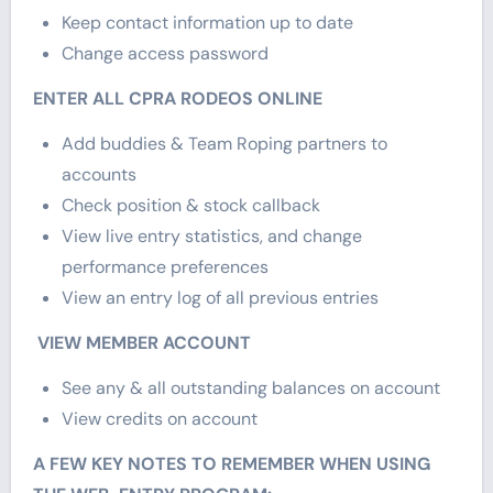
Keep contact information up to date
Change access password
ENTER ALL CPRA RODEOS ONLINE
Add buddies & Team Roping partners to
accounts
Check position & stock callback
View live entry statistics, and change
performance preferences
View an entry log of all previous entries
VIEW MEMBER ACCOUNT
See any & all outstanding balances on account
View credits on account
A FEW KEY NOTES TO REMEMBER WHEN USING