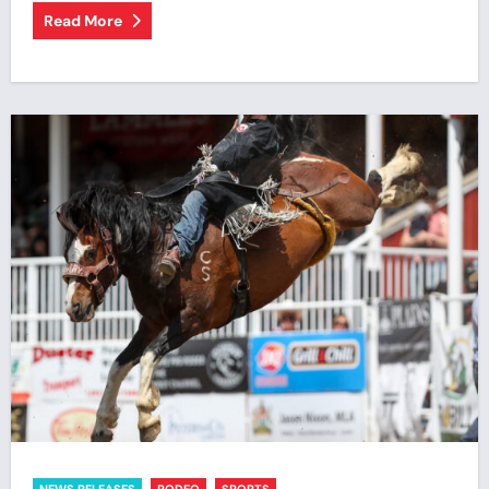
Read More