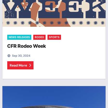
NEWS RELEASES
RODEO
SPORTS
CFR Rodeo Week
Sep 30, 2024
Read More