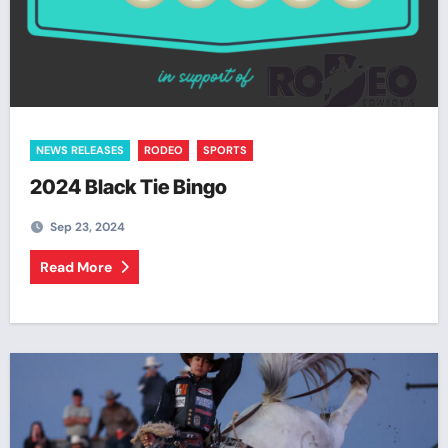
NEWS RELEASES
RODEO
SPORTS
2024 Black Tie Bingo
Sep 23, 2024
Read More