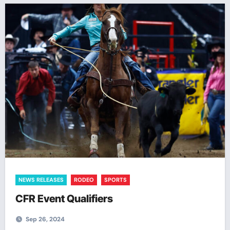
NEWS RELEASES
RODEO
SPORTS
CFR Event Qualifiers
Sep 26, 2024