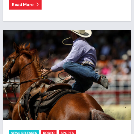
Read More
NEWS RELEASES
RODEO
SPORTS