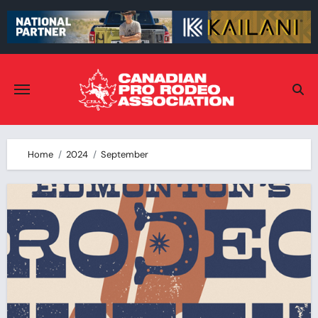
Skip
to
content
Home
2024
September