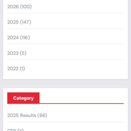
2026
(100)
2025
(147)
2024
(116)
2023
(5)
2022
(1)
Category
2025 Results
(66)
CFR
(4)