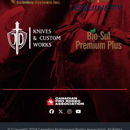
© Copyright 2024 Canadian Professional Rodeo Association. All Rights