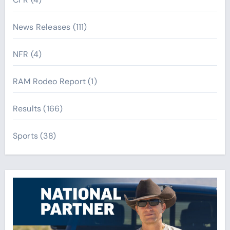
News Releases
(111)
NFR
(4)
RAM Rodeo Report
(1)
Results
(166)
Sports
(38)