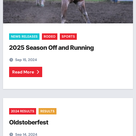
NEWS RELEASES
RODEO
SPORTS
2025 Season Off and Running
Sep 15, 2024
Read More
2024 RESULTS
RESULTS
Oldstoberfest
Sep 14, 2024