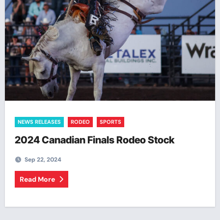
NEWS RELEASES
RODEO
SPORTS
2024 Canadian Finals Rodeo Stock
Sep 22, 2024
Read More