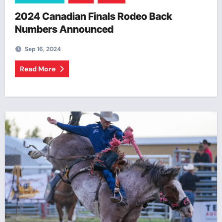
2024 Canadian Finals Rodeo Back
Numbers Announced
Sep 16, 2024
Read More