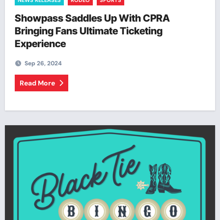
NEWS RELEASES
RODEO
SPORTS
Showpass Saddles Up With CPRA
Bringing Fans Ultimate Ticketing
Experience
Sep 26, 2024
Read More