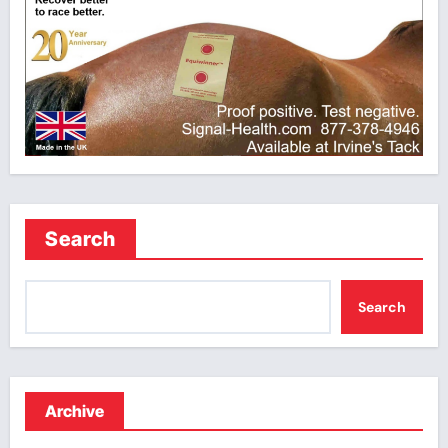
Search
Search
Archive