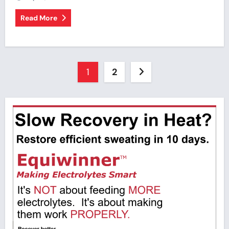
Read More
Posts
1
2
pagination