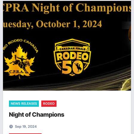
NEWS RELEASES
RODEO
Night of Champions
Sep 19, 2024