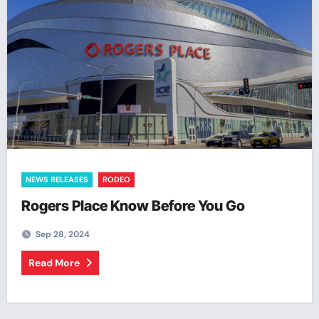
NEWS RELEASES
RODEO
Rogers Place Know Before You Go
Sep 28, 2024
Read More