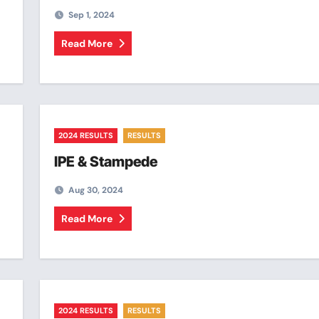
Sep 1, 2024
Read More
2024 RESULTS
RESULTS
IPE & Stampede
Aug 30, 2024
Read More
2024 RESULTS
RESULTS