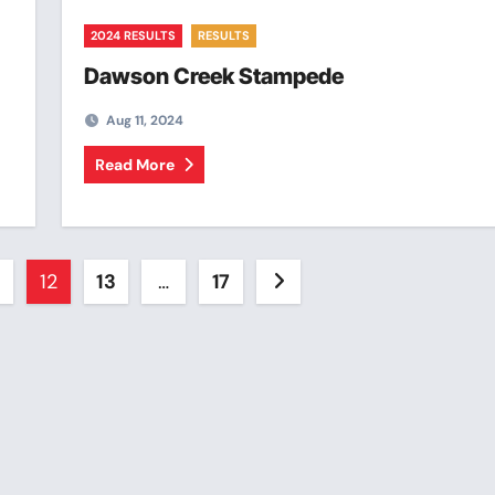
2024 RESULTS
RESULTS
Dawson Creek Stampede
Aug 11, 2024
Read More
12
13
…
17