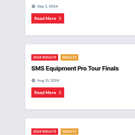
Sep 2, 2024
Read More
2024 RESULTS
RESULTS
SMS Equipment Pro Tour Finals
Aug 31, 2024
Read More
2024 RESULTS
RESULTS