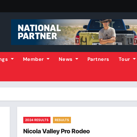
ings
Member
News
Partners
Tour
2024 RESULTS
RESULTS
Nicola Valley Pro Rodeo