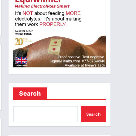
Search
Search