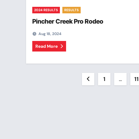
2024 RESULTS
RESULTS
Pincher Creek Pro Rodeo
Aug 18, 2024
Read More
Posts
1
…
11
pagination