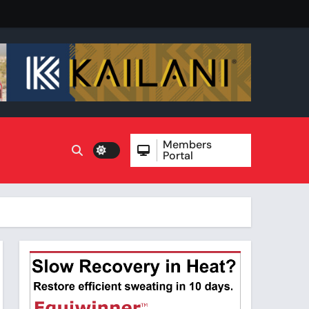
Members
Portal