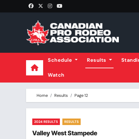
Skip
to
content
Schedule
Results
Stand
Watch
Home
Results
Page 12
2024 RESULTS
RESULTS
Valley West Stampede