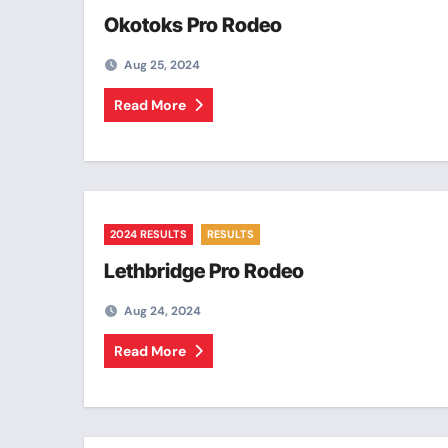
Okotoks Pro Rodeo
Aug 25, 2024
Read More
2024 RESULTS
RESULTS
Lethbridge Pro Rodeo
Aug 24, 2024
Read More