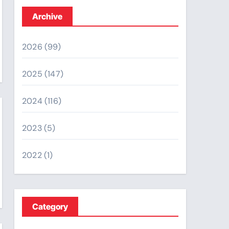
Archive
2026
(99)
2025
(147)
2024
(116)
2023
(5)
2022
(1)
Category