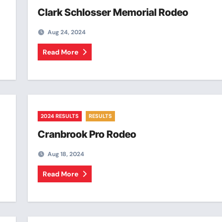
Clark Schlosser Memorial Rodeo
Aug 24, 2024
Read More
2024 RESULTS
RESULTS
Cranbrook Pro Rodeo
Aug 18, 2024
Read More