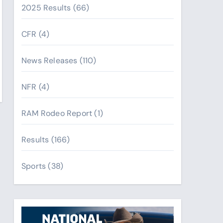
2025 Results
(66)
CFR
(4)
News Releases
(110)
NFR
(4)
RAM Rodeo Report
(1)
Results
(166)
Sports
(38)