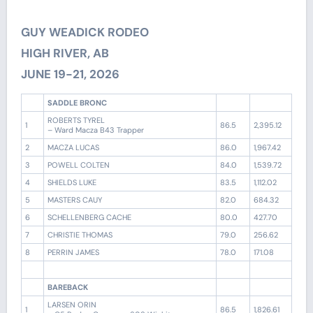
GUY WEADICK RODEO
HIGH RIVER, AB
JUNE 19-21, 2026
SADDLE BRONC
ROBERTS TYREL
1
86.5
2,395.12
– Ward Macza B43 Trapper
2
MACZA LUCAS
86.0
1,967.42
3
POWELL COLTEN
84.0
1,539.72
4
SHIELDS LUKE
83.5
1,112.02
5
MASTERS CAUY
82.0
684.32
6
SCHELLENBERG CACHE
80.0
427.70
7
CHRISTIE THOMAS
79.0
256.62
8
PERRIN JAMES
78.0
171.08
BAREBACK
LARSEN ORIN
1
86.5
1,826.61