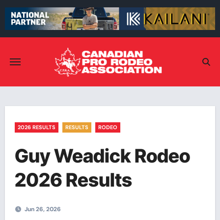
Skip
to
content
2026 RESULTS
RESULTS
RODEO
Guy Weadick Rodeo
2026 Results
Jun 26, 2026