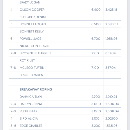
SPADY LOGAN
4
OLSON COOPER
6.400
3,428.18
FLETCHER DENIM
5
BONNETT LOGAN
6.500
2,693.57
BONNETT KEELY
6
POWELL JACE
6.700
1,958.96
NICKOLSON TRAVIS
7-8
BROWNLEE GARRETT
7.100
857.04
ROY RILEY
7-8
MCLEOD TUFTIN
7.100
857.04
BROST BRADEN
BREAKAWAY ROPING
1
DAHM CAITLYN
2.700
2,910.24
2-3
DALLYN JENNA
3.000
2,506.04
2-3
PUGH KEELY
3.000
2,506.04
4
BIRD ALICIA
3.100
2,021.00
5-6
EDGE CHARLEE
3.200
1,535.96