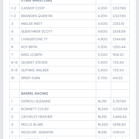
STEER WRESTLING
1-2
CASSIDY CODY
4.200
2,537.65
1-2
BRANDEN QUENTIN
4.200
2,537.65
3
MAILER MATT
4.500
2,133.10
4
GUENTHNER SCOTT
4.600
1,838.88
5
LIVINGSTONE TY
4.900
1,544.66
6
ROY BRYN
5.200
1,250.44
7
KING JOSEPH
5.300
956.22
8-9
GILBERT STEVEN
5.400
735.54
8-9
GUTHRIE WALKER
5.400
735.54
10
SPADY EVAN
5.700
441.32
BARREL RACING
1
DEPAOLI SUZANNE
16.210
3,797.60
2
BONNETT COLBY
16.340
3,038.08
3
CROWLEY HEATHER
16.410
2,468.44
4
MOLLE BLAKE
16.430
1,898.80
5
NEUDORF JENNIFER
16.610
1,519.04