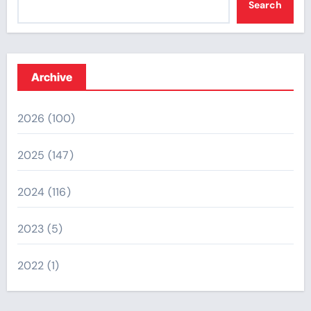
Search
Archive
2026
(100)
2025
(147)
2024
(116)
2023
(5)
2022
(1)