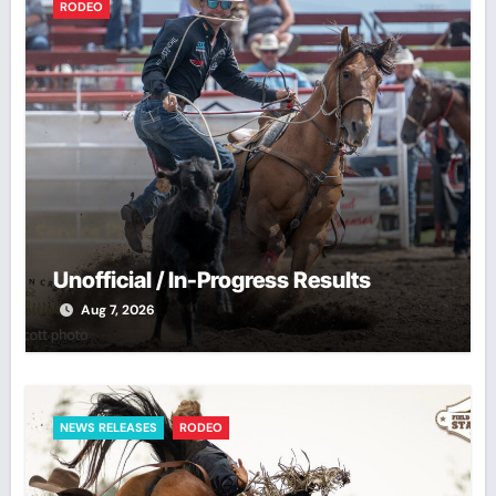
RODEO
Unofficial / In-Progress Results
Aug 7, 2026
NEWS RELEASES
RODEO