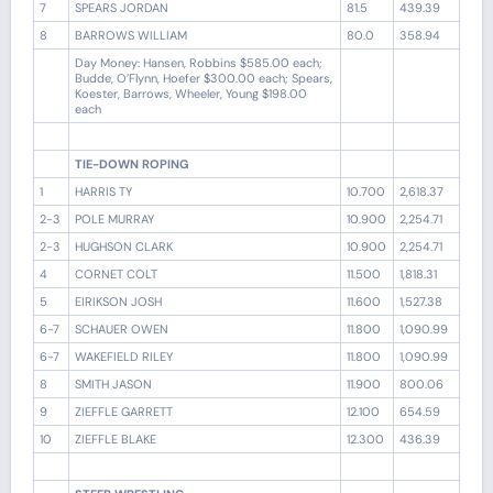
7
SPEARS JORDAN
81.5
439.39
8
BARROWS WILLIAM
80.0
358.94
Day Money: Hansen, Robbins $585.00 each;
Budde, O’Flynn, Hoefer $300.00 each; Spears,
Koester, Barrows, Wheeler, Young $198.00
each
TIE-DOWN ROPING
1
HARRIS TY
10.700
2,618.37
2-3
POLE MURRAY
10.900
2,254.71
2-3
HUGHSON CLARK
10.900
2,254.71
4
CORNET COLT
11.500
1,818.31
5
EIRIKSON JOSH
11.600
1,527.38
6-7
SCHAUER OWEN
11.800
1,090.99
6-7
WAKEFIELD RILEY
11.800
1,090.99
8
SMITH JASON
11.900
800.06
9
ZIEFFLE GARRETT
12.100
654.59
10
ZIEFFLE BLAKE
12.300
436.39