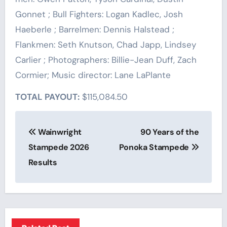
Gonnet ; Bull Fighters: Logan Kadlec, Josh
Haeberle ; Barrelmen: Dennis Halstead ;
Flankmen: Seth Knutson, Chad Japp, Lindsey
Carlier ; Photographers: Billie-Jean Duff, Zach
Cormier; Music director: Lane LaPlante
TOTAL PAYOUT:
$115,084.50
Post
Wainwright
90 Years of the
navigation
Stampede 2026
Ponoka Stampede
Results