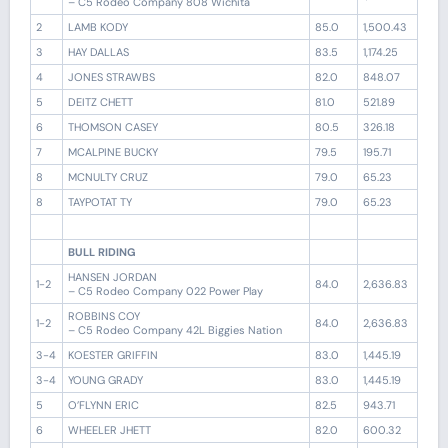
– C5 Rodeo Company 808 Wichita
2
LAMB KODY
85.0
1,500.43
3
HAY DALLAS
83.5
1,174.25
4
JONES STRAWBS
82.0
848.07
5
DEITZ CHETT
81.0
521.89
6
THOMSON CASEY
80.5
326.18
7
MCALPINE BUCKY
79.5
195.71
8
MCNULTY CRUZ
79.0
65.23
8
TAYPOTAT TY
79.0
65.23
BULL RIDING
HANSEN JORDAN
1-2
84.0
2,636.83
– C5 Rodeo Company 022 Power Play
ROBBINS COY
1-2
84.0
2,636.83
– C5 Rodeo Company 42L Biggies Nation
3-4
KOESTER GRIFFIN
83.0
1,445.19
3-4
YOUNG GRADY
83.0
1,445.19
5
O’FLYNN ERIC
82.5
943.71
6
WHEELER JHETT
82.0
600.32