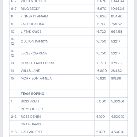
6-7
WHITESIDE KYLIE
16.670
1,044.34
6-7
RING BECKY
16.670
1,044.34
8
FINNERTY AMARA
16.690
854.46
9
ZACHODA LISA
16.710
759.52
10
LIPTAK KAYCE
16.720
664.58
11-
OULTON KAMRYN
16.750
522.17
12
11-
LECLERCQ RENE
16.750
522.17
12
13
DESCOTEAUX EDESSE
16.770
379.76
14
WILLS LANE
16.800
284.82
15
MORRISON PAMELA
16.820
189.88
TEAM ROPING
1
BUSS BRETT
5.000
5,632.01
ROMO II JOEY
2-3
ROSS DENIM
6.100
4,530.10
DRAKE KAVIS
2-3
GALLAIS TREY
6.100
4,530.10