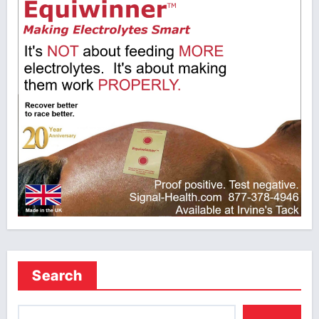
Search