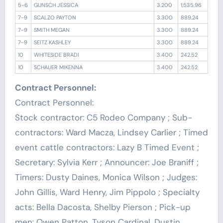
5-6
GUNSCH JESSICA
3.200
1,535.96
7-9
SCALZO PAYTON
3.300
889.24
7-9
SMITH MEGAN
3.300
889.24
7-9
SEITZ KASHLEY
3.300
889.24
10
WHITESIDE BRADI
3.400
242.52
10
SCHAUER MIKENNA
3.400
242.52
Contract Personnel:
Contract Personnel:
Stock contractor: C5 Rodeo Company ; Sub-
contractors: Ward Macza, Lindsey Carlier ; Timed
event cattle contractors: Lazy B Timed Event ;
Secretary: Sylvia Kerr ; Announcer: Joe Braniff ;
Timers: Dusty Daines, Monica Wilson ; Judges:
John Gillis, Ward Henry, Jim Pippolo ; Specialty
acts: Bella Dacosta, Shelby Pierson ; Pick-up
men: Owen Patton, Tyson Cardinal, Dustin