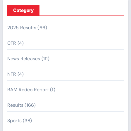
Category
2025 Results
(66)
CFR
(4)
News Releases
(111)
NFR
(4)
RAM Rodeo Report
(1)
Results
(166)
Sports
(38)