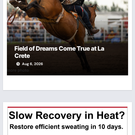
Field of Dreams Come True at La
Crete
Aug 6, 2026