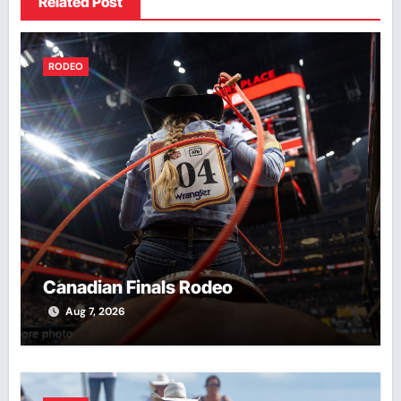
Related Post
RODEO
Canadian Finals Rodeo
Aug 7, 2026