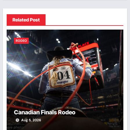
Related Post
RODEO
Canadian Finals Rodeo
Aug 5, 2026