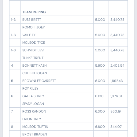
TEAM ROPING
1-3
BUSS BRETT
5.000
3,440.78
ROMO II JOEY
1-3
VAILE TY
5.000
3,440.78
MCLEOD TYCE
1-3
SCHMIDT LEVI
5.000
3,440.78
TUNKE TRENT
4
BONNETT KASH
5.600
2,408.54
CULLEN LOGAN
5
BROWNLEE GARRETT
6.000
1,892.43
ROY RILEY
6
GALLAIS TREY
6.100
1,376.31
SPADY LOGAN
7
ROSS RANDON
6.300
860.19
ERION TREY
8
MCLEOD TUFTIN
6.600
344.07
BROST BRADEN