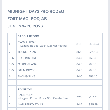
MIDNIGHT DAYS PRO RODEO
FORT MACLEOD, AB
JUNE 24-26 2026
SADDLE BRONC
MACZA LUCAS
1
87.5
1,485.94
– Legend Rodeo Stock 1721 War Feather
2
YOUNG DYLAN
85.0
1,229.75
3-5
ROBERTS TYREL
84.5
717.35
3-5
GLADE QUANAH
84.5
717.35
3-5
DAHM DAWSON
84.5
717.35
6
THOMSON K’S
84.0
256.20
BAREBACK
LAMB KODY
1
85.0
1,142.47
– Legend Rodeo Stock 356 Omaha Beach
2
MAZURENKO ETHAN
84.5
945.49