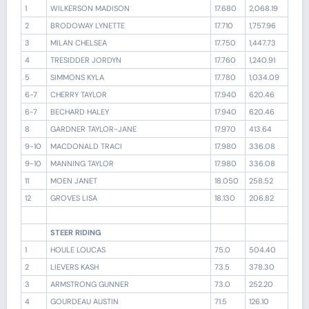
1
WILKERSON MADISON
17.680
2,068.19
2
BRODOWAY LYNETTE
17.710
1,757.96
3
MILAN CHELSEA
17.750
1,447.73
4
TRESIDDER JORDYN
17.760
1,240.91
5
SIMMONS KYLA
17.780
1,034.09
6-7
CHERRY TAYLOR
17.940
620.46
6-7
BECHARD HALEY
17.940
620.46
8
GARDNER TAYLOR-JANE
17.970
413.64
9-10
MACDONALD TRACI
17.980
336.08
9-10
MANNING TAYLOR
17.980
336.08
11
MOEN JANET
18.050
258.52
12
GROVES LISA
18.130
206.82
STEER RIDING
1
HOULE LOUCAS
75.0
504.40
2
LIEVERS KASH
73.5
378.30
3
ARMSTRONG GUNNER
73.0
252.20
4
GOURDEAU AUSTIN
71.5
126.10