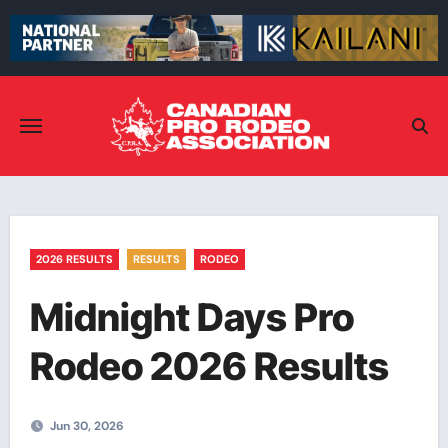
Skip
to
content
2026 RESULTS
RESULTS
RODEO
Midnight Days Pro
Rodeo 2026 Results
Jun 30, 2026