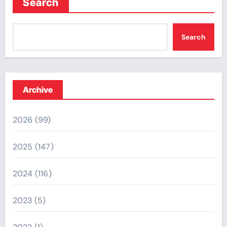
Search
Search
Archive
2026
(99)
2025
(147)
2024
(116)
2023
(5)