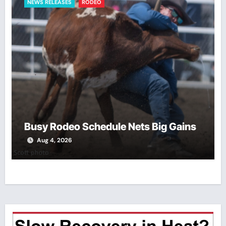
NEWS RELEASES
RODEO
Busy Rodeo Schedule Nets Big Gains
Aug 4, 2026