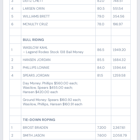
3
DEITZ CHETT
82.0
748.51
4
LARSEN ORIN
80.5
551.54
5
WILLIAMS BRETT
79.0
354.56
6
MCNULTY CRUZ
78.0
196.97
BULL RIDING
WASILOW KAHL
1
86.5
1,949.20
– Legend Rodeo Stock 138 Bail Money
2
HANSEN JORDAN
85.5
1,684.32
3
PHILLIPS LONNIE
84.0
1,594.44
4
SPEARS JORDAN
81.5
1,259.58
Day Money: Phillips $560.00 each;
Wasilow, Spears $455.00 each;
Hansen $420.00 each
Ground Money: Spears $160.92 each;
Wasilow, Phillips, Hansen $160.91 each
TIE-DOWN ROPING
1
BROST BRADEN
7.200
2,367.61
2
SMITH JASON
7.600
2,058.79