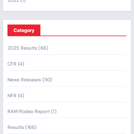
2022
(1)
Category
2025 Results
(66)
CFR
(4)
News Releases
(110)
NFR
(4)
RAM Rodeo Report
(1)
Results
(166)