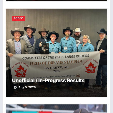
RODEO
Unofficial / In-Progress Results
Aug 5, 2026