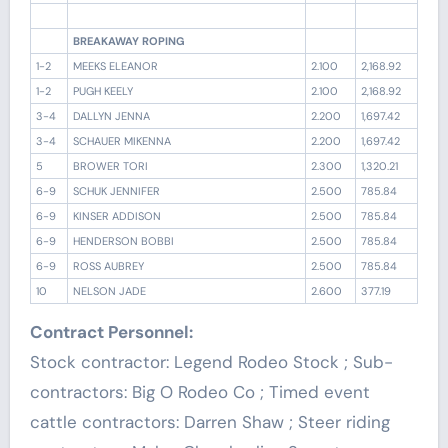
BREAKAWAY ROPING
1-2
MEEKS ELEANOR
2.100
2,168.92
1-2
PUGH KEELY
2.100
2,168.92
3-4
DALLYN JENNA
2.200
1,697.42
3-4
SCHAUER MIKENNA
2.200
1,697.42
5
BROWER TORI
2.300
1,320.21
6-9
SCHUK JENNIFER
2.500
785.84
6-9
KINSER ADDISON
2.500
785.84
6-9
HENDERSON BOBBI
2.500
785.84
6-9
ROSS AUBREY
2.500
785.84
10
NELSON JADE
2.600
377.19
Contract Personnel:
Stock contractor: Legend Rodeo Stock ; Sub-
contractors: Big O Rodeo Co ; Timed event
cattle contractors: Darren Shaw ; Steer riding