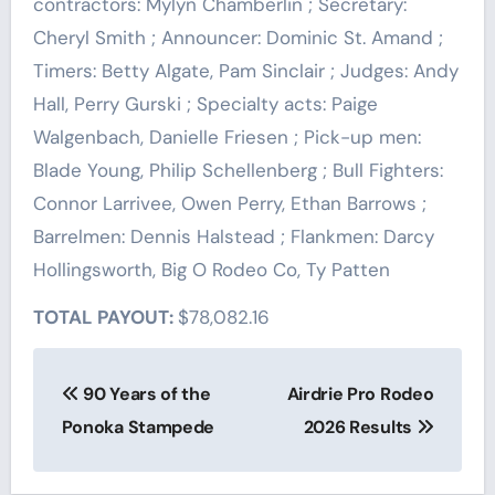
contractors: Mylyn Chamberlin ; Secretary:
Cheryl Smith ; Announcer: Dominic St. Amand ;
Timers: Betty Algate, Pam Sinclair ; Judges: Andy
Hall, Perry Gurski ; Specialty acts: Paige
Walgenbach, Danielle Friesen ; Pick-up men:
Blade Young, Philip Schellenberg ; Bull Fighters:
Connor Larrivee, Owen Perry, Ethan Barrows ;
Barrelmen: Dennis Halstead ; Flankmen: Darcy
Hollingsworth, Big O Rodeo Co, Ty Patten
TOTAL PAYOUT:
$78,082.16
Post
90 Years of the
Airdrie Pro Rodeo
navigation
Ponoka Stampede
2026 Results