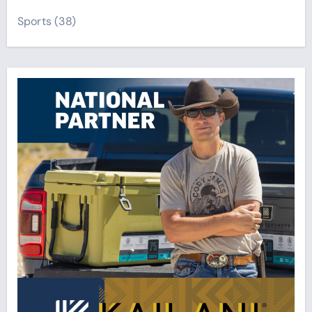
Sports
(38)