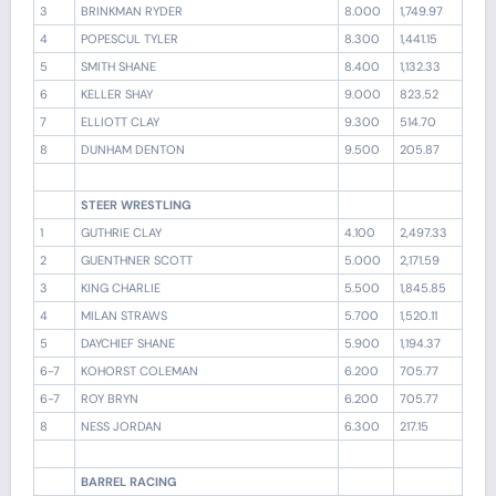
3
BRINKMAN RYDER
8.000
1,749.97
4
POPESCUL TYLER
8.300
1,441.15
5
SMITH SHANE
8.400
1,132.33
6
KELLER SHAY
9.000
823.52
7
ELLIOTT CLAY
9.300
514.70
8
DUNHAM DENTON
9.500
205.87
STEER WRESTLING
1
GUTHRIE CLAY
4.100
2,497.33
2
GUENTHNER SCOTT
5.000
2,171.59
3
KING CHARLIE
5.500
1,845.85
4
MILAN STRAWS
5.700
1,520.11
5
DAYCHIEF SHANE
5.900
1,194.37
6-7
KOHORST COLEMAN
6.200
705.77
6-7
ROY BRYN
6.200
705.77
8
NESS JORDAN
6.300
217.15
BARREL RACING