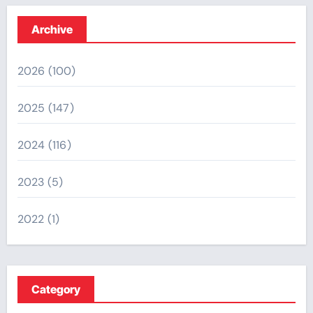
Archive
2026
(100)
2025
(147)
2024
(116)
2023
(5)
2022
(1)
Category