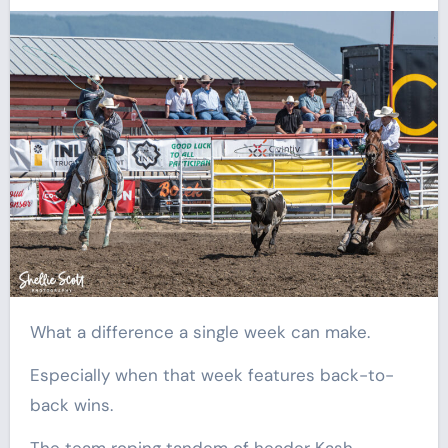
What a difference a single week can make.
Especially when that week features back-to-
back wins.
The team roping tandem of header Kash