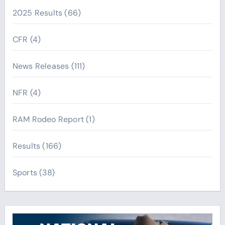
2025 Results
(66)
CFR
(4)
News Releases
(111)
NFR
(4)
RAM Rodeo Report
(1)
Results
(166)
Sports
(38)