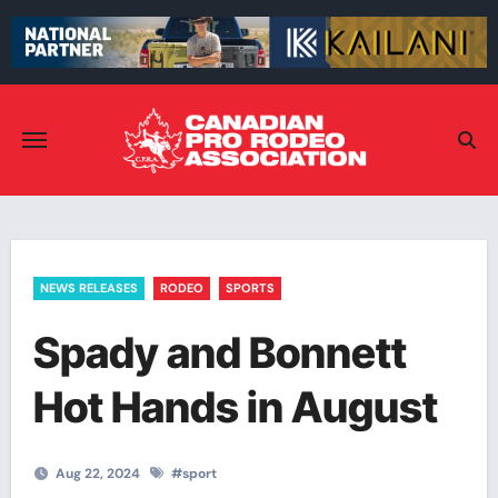
Skip
to
content
NEWS RELEASES
RODEO
SPORTS
Spady and Bonnett
Hot Hands in August
Aug 22, 2024
#
sport