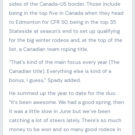
sides of the Canada-US border. Those include
being in the top five in Canada when they head
to Edmonton for CFR 50, being in the top 35
Stateside at season’s end to set up qualifying
for the big winter rodeos and, at the top of the
list, a Canadian team roping title.
“That’s kind of the main focus every year (The
Canadian title). Everything else is kind of a
bonus, I guess,” Spady added.
He summed up the year to date for the duo.
“It’s been awesome. We had a good spring, then
it was a little slow in June but we’ve been
catching a lot of steers lately. There’s so much
money to be won and so many good rodeos in