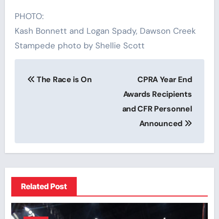
PHOTO:
Kash Bonnett and Logan Spady, Dawson Creek
Stampede photo by Shellie Scott
Post
The Race is On
CPRA Year End
navigation
Awards Recipients
and CFR Personnel
Announced
Related Post