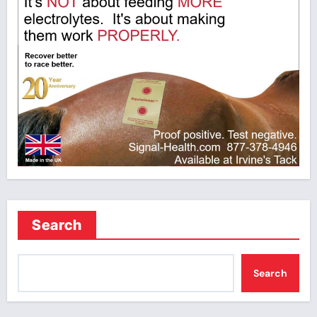
Search
Search