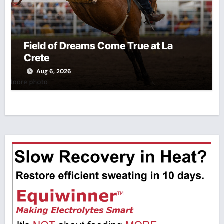
Field of Dreams Come True at La
Crete
Aug 6, 2026