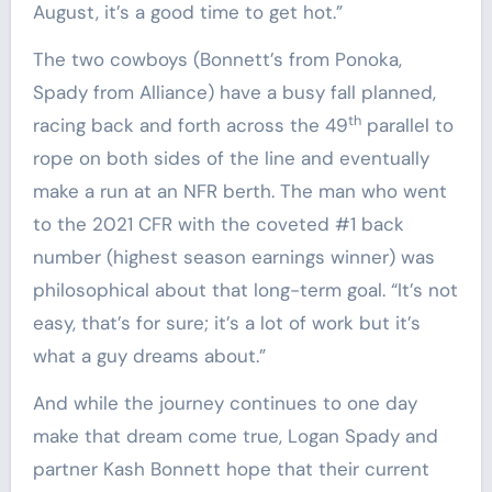
August, it’s a good time to get hot.”
The two cowboys (Bonnett’s from Ponoka,
Spady from Alliance) have a busy fall planned,
th
racing back and forth across the 49
parallel to
rope on both sides of the line and eventually
make a run at an NFR berth. The man who went
to the 2021 CFR with the coveted #1 back
number (highest season earnings winner) was
philosophical about that long-term goal. “It’s not
easy, that’s for sure; it’s a lot of work but it’s
what a guy dreams about.”
And while the journey continues to one day
make that dream come true, Logan Spady and
partner Kash Bonnett hope that their current