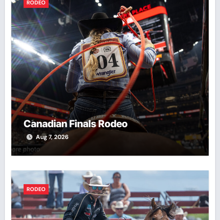
RODEO
Canadian Finals Rodeo
Aug 7, 2026
RODEO