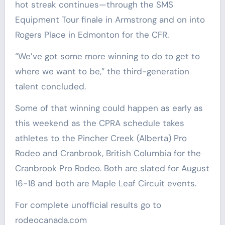
hot streak continues—through the SMS
Equipment Tour finale in Armstrong and on into
Rogers Place in Edmonton for the CFR.
“We’ve got some more winning to do to get to
where we want to be,” the third-generation
talent concluded.
Some of that winning could happen as early as
this weekend as the CPRA schedule takes
athletes to the Pincher Creek (Alberta) Pro
Rodeo and Cranbrook, British Columbia for the
Cranbrook Pro Rodeo. Both are slated for August
16-18 and both are Maple Leaf Circuit events.
For complete unofficial results go to
rodeocanada.com