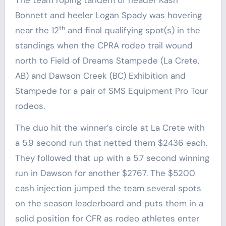
Bonnett and heeler Logan Spady was hovering
th
near the 12
and final qualifying spot(s) in the
standings when the CPRA rodeo trail wound
north to Field of Dreams Stampede (La Crete,
AB) and Dawson Creek (BC) Exhibition and
Stampede for a pair of SMS Equipment Pro Tour
rodeos.
The duo hit the winner’s circle at La Crete with
a 5.9 second run that netted them $2436 each.
They followed that up with a 5.7 second winning
run in Dawson for another $2767. The $5200
cash injection jumped the team several spots
on the season leaderboard and puts them in a
solid position for CFR as rodeo athletes enter