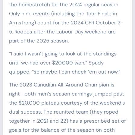
the homestretch for the 2024 regular season.
Only nine events (including the Tour Finale in
Armstrong) count for the 2024 CFR October 2-
5. Rodeos after the Labour Day weekend are
part of the 2025 season.
“I said I wasn’t going to look at the standings
until we had over $20.000 won,” Spady
quipped, “so maybe I can check ‘em out now.”
The 2023 Canadian All-Around Champion is
right—both men’s season earnings jumped past
the $20,000 plateau courtesy of the weekend’s
dual success. The reunited team (they roped
together in 2021 and 22) has a prescribed set of
goals for the balance of the season on both