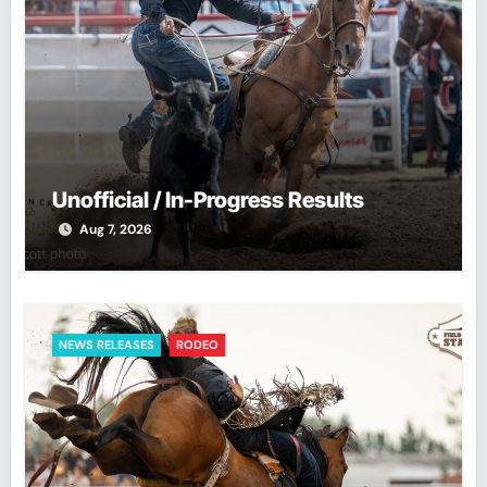
Unofficial / In-Progress Results
Aug 7, 2026
NEWS RELEASES
RODEO