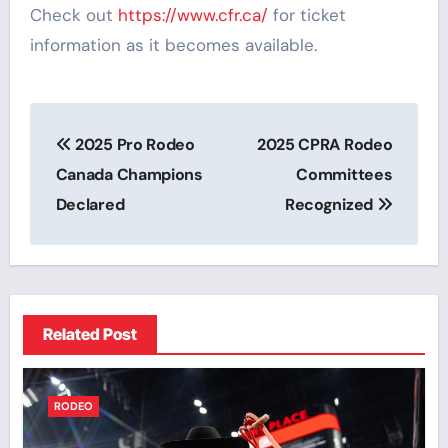
Check out
https://www.cfr.ca/
for ticket
information as it becomes available.
Post
2025 Pro Rodeo
2025 CPRA Rodeo
navigation
Canada Champions
Committees
Declared
Recognized
Related Post
RODEO