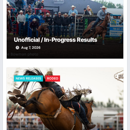
Unofficial / In-Progress Results
Aug 7, 2026
NEWS RELEASES
RODEO