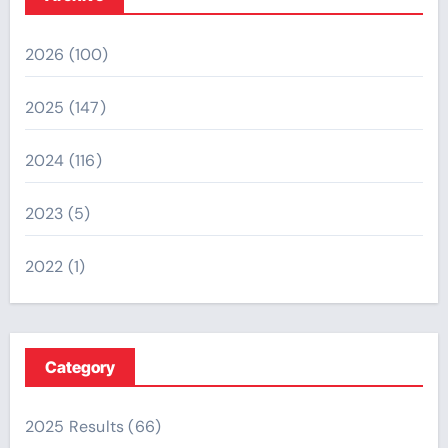
2026
(100)
2025
(147)
2024
(116)
2023
(5)
2022
(1)
Category
2025 Results
(66)