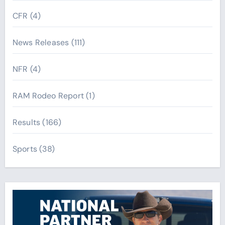
CFR
(4)
News Releases
(111)
NFR
(4)
RAM Rodeo Report
(1)
Results
(166)
Sports
(38)