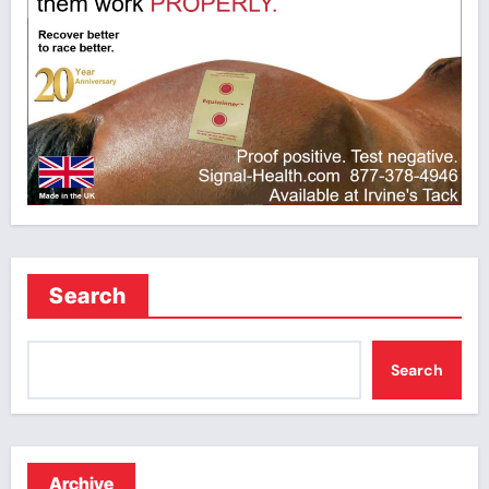
Search
Search
Archive