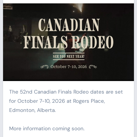
The 52nd Canadian Finals Rodeo dates are set
for October 7-10, 2026 at Rogers Place,
Edmonton, Alberta.
More information coming soon.