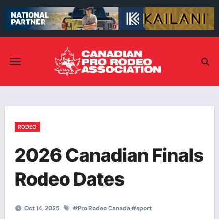
Skip
to
content
RODEO
2026 Canadian Finals
Rodeo Dates
Oct 14, 2025
#
Pro Rodeo Canada
#
sport