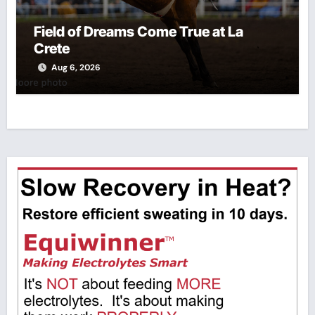
Field of Dreams Come True at La
Crete
Aug 6, 2026