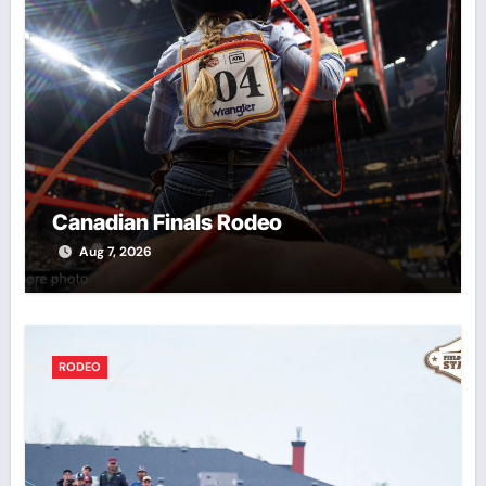
Canadian Finals Rodeo
Aug 7, 2026
RODEO