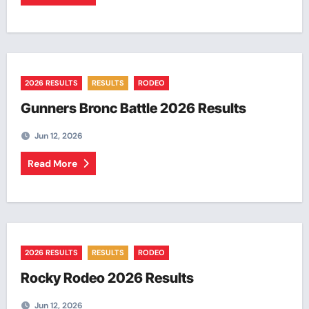
2026 RESULTS
RESULTS
RODEO
Gunners Bronc Battle 2026 Results
Jun 12, 2026
Read More
2026 RESULTS
RESULTS
RODEO
Rocky Rodeo 2026 Results
Jun 12, 2026