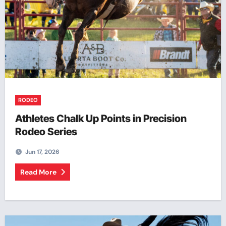
RODEO
Athletes Chalk Up Points in Precision
Rodeo Series
Jun 17, 2026
Read More