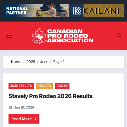
Skip
to
content
Home
2026
June
Page 2
2026 RESULTS
RESULTS
RODEO
Stavely Pro Rodeo 2026 Results
Jun 18, 2026
Read More