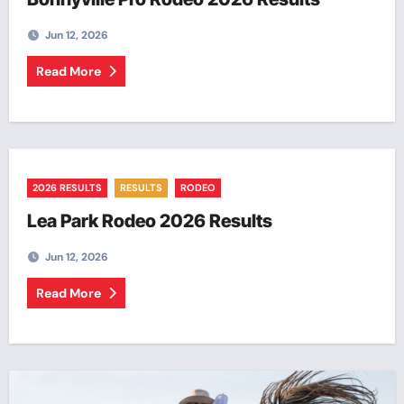
Jun 12, 2026
Read More
2026 RESULTS
RESULTS
RODEO
Lea Park Rodeo 2026 Results
Jun 12, 2026
Read More