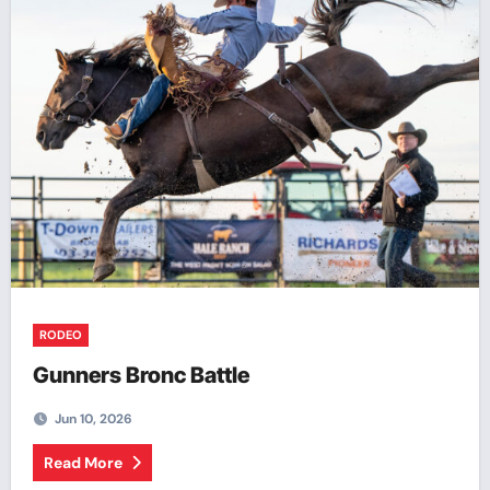
RODEO
Gunners Bronc Battle
Jun 10, 2026
Read More