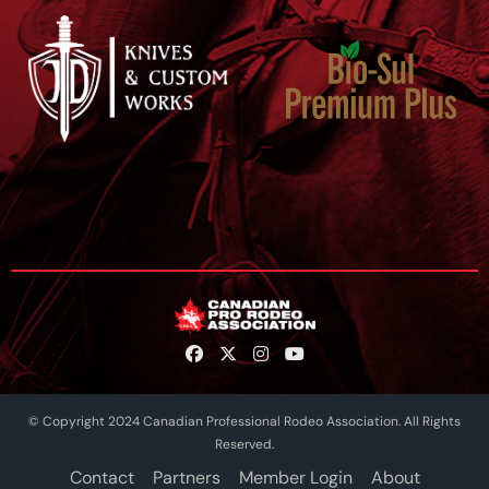
© Copyright 2024 Canadian Professional Rodeo Association. All Rights
Reserved.
Contact
Partners
Member Login
About