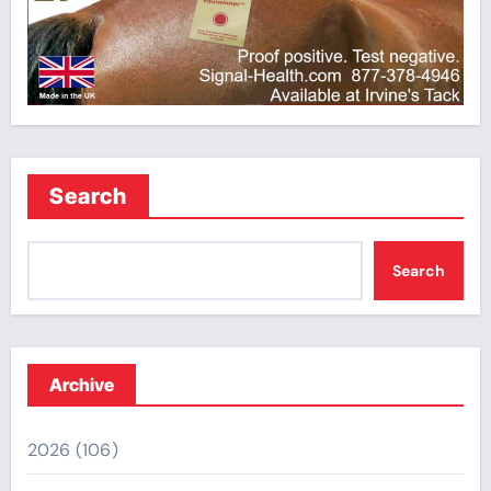
Search
Search
Archive
2026
(106)