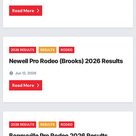
Read More
2026 RESULTS
RESULTS
RODEO
Newell Pro Rodeo (Brooks) 2026 Results
Jun 12, 2026
Read More
2026 RESULTS
RESULTS
RODEO
Bonnyville Pro Rodeo 2026 Results