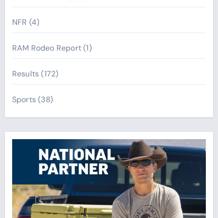
NFR
(4)
RAM Rodeo Report
(1)
Results
(172)
Sports
(38)