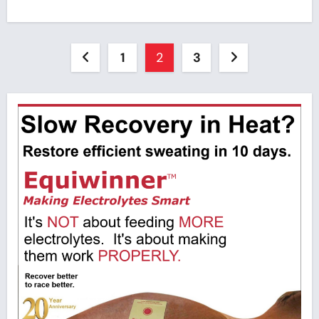
Posts
1
2
3
pagination