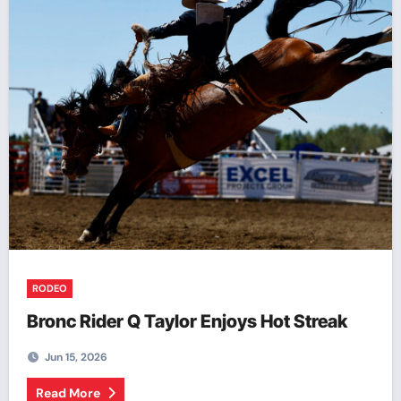
RODEO
Bronc Rider Q Taylor Enjoys Hot Streak
Jun 15, 2026
Read More