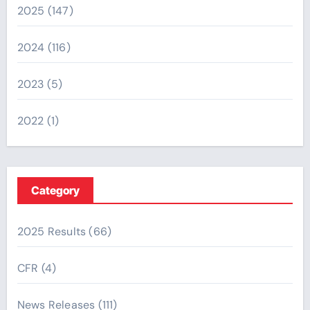
2025
(147)
2024
(116)
2023
(5)
2022
(1)
Category
2025 Results
(66)
CFR
(4)
News Releases
(111)