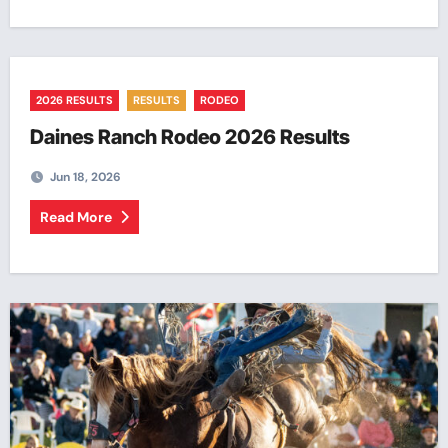
2026 RESULTS
RESULTS
RODEO
Daines Ranch Rodeo 2026 Results
Jun 18, 2026
Read More