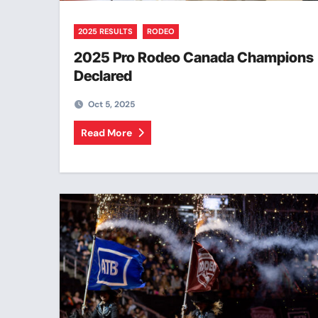
2025 RESULTS
RODEO
2025 Pro Rodeo Canada Champions
Declared
Oct 5, 2025
Read More