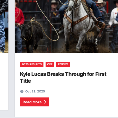
2025 RESULTS
CFR
RODEO
Kyle Lucas Breaks Through for First
Title
Oct 29, 2025
Read More