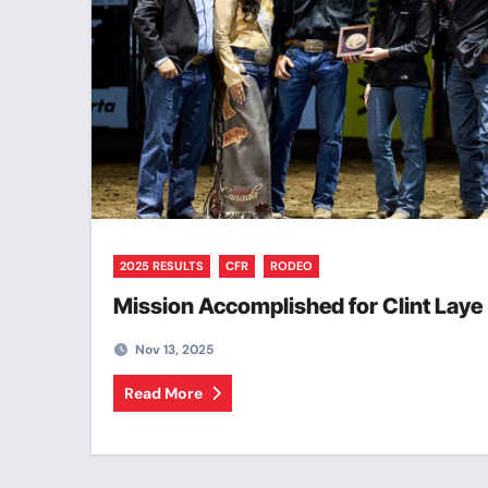
2025 RESULTS
CFR
RODEO
Mission Accomplished for Clint Laye
Nov 13, 2025
Read More