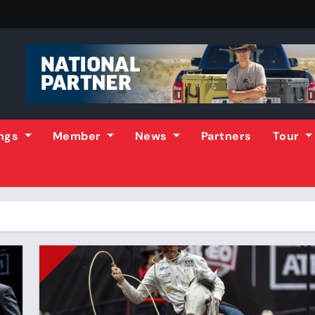
ings
Member
News
Partners
Tour