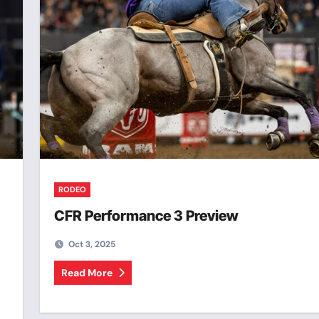
RODEO
CFR Performance 3 Preview
Oct 3, 2025
Read More