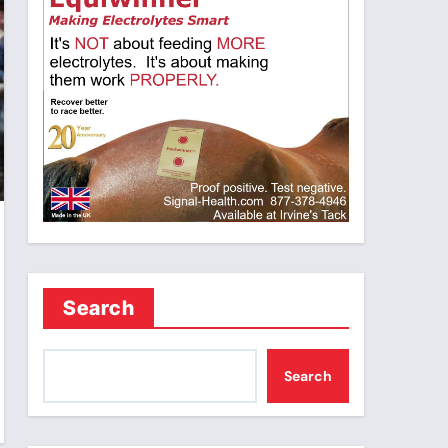
Search
Search