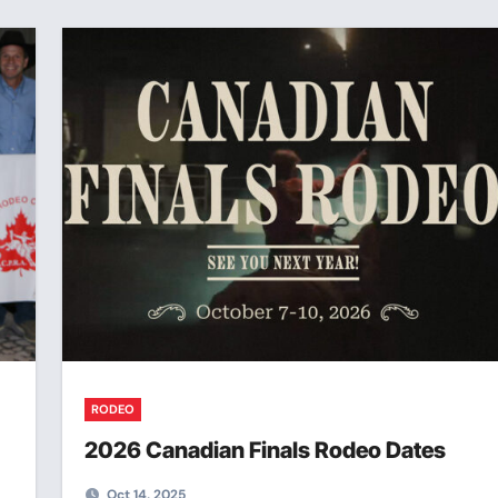
RODEO
2026 Canadian Finals Rodeo Dates
Oct 14, 2025