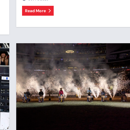
Read More