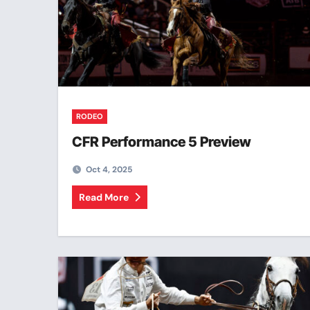
RODEO
CFR Performance 5 Preview
Oct 4, 2025
Read More