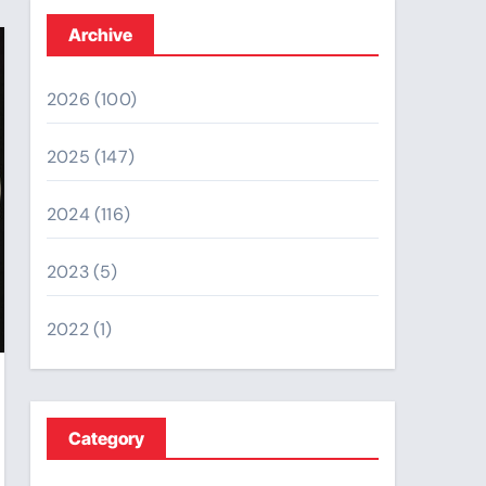
Archive
2026
(100)
2025
(147)
2024
(116)
2023
(5)
2022
(1)
Category