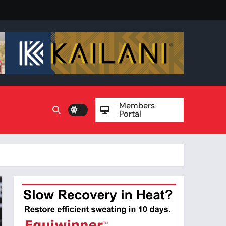
Members
Portal