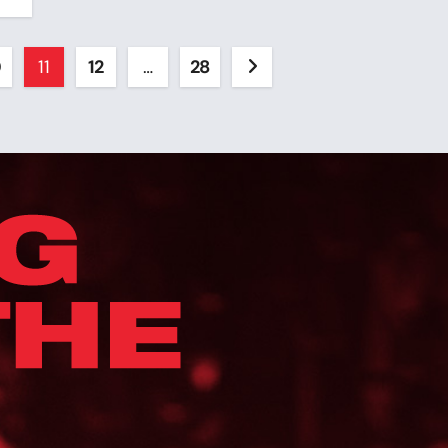
0
11
12
…
28