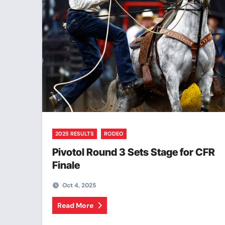
2025 RESULTS
RODEO
Pivotol Round 3 Sets Stage for CFR
Finale
Oct 4, 2025
Read More