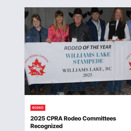
RODEO
2025 CPRA Rodeo Committees
Recognized