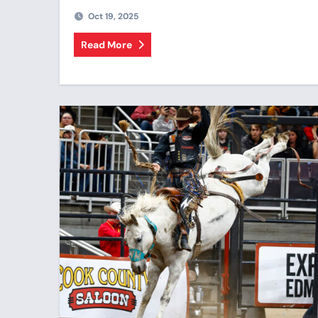
Oct 19, 2025
Read More