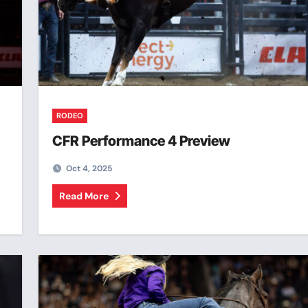
RODEO
CFR Performance 4 Preview
Oct 4, 2025
Read More