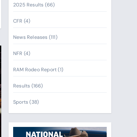
2025 Results
(66)
CFR
(4)
News Releases
(111)
NFR
(4)
RAM Rodeo Report
(1)
Results
(166)
Sports
(38)