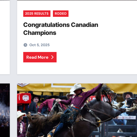
2025 RESULTS
RODEO
Congratulations Canadian
Champions
Oct 5, 2025
Read More