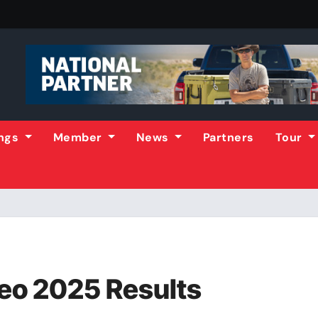
ings
Member
News
Partners
Tour
eo 2025 Results