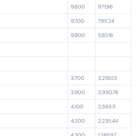
9.600
971.96
9.700
795.24
9.900
530.16
3.700
3,219.03
3.900
2,950.78
4.100
2,593.11
4.200
2,235.44
4.300
1,385.97