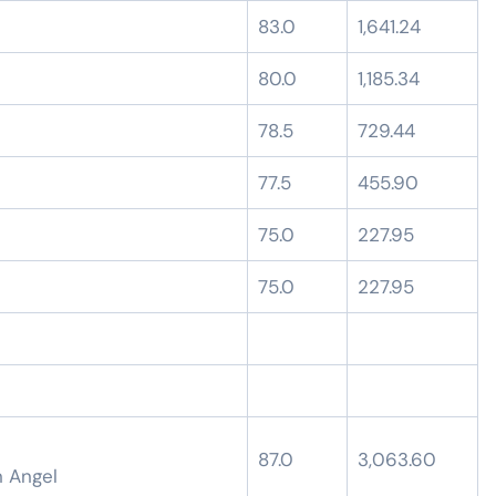
83.0
1,641.24
80.0
1,185.34
78.5
729.44
77.5
455.90
75.0
227.95
75.0
227.95
87.0
3,063.60
n Angel