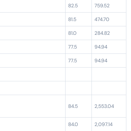
82.5
759.52
81.5
474.70
81.0
284.82
77.5
94.94
77.5
94.94
84.5
2,553.04
84.0
2,097.14