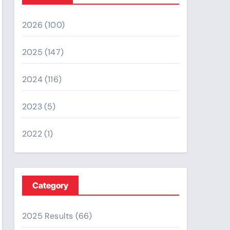
2026
(100)
2025
(147)
2024
(116)
2023
(5)
2022
(1)
Category
2025 Results
(66)