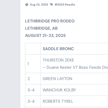
Aug 23, 2025
#
2025 Results
LETHBRIDGE PRO RODEO
LETHBRIDGE, AB
AUGUST 21-23, 2025
SADDLE BRONC
THURSTON ZEKE
1
– Duane Kesler V7 Boss Feeds Do
2
GREEN LAYTON
3-4
WANCHUK KOLBY
3-4
ROBERTS TYREL