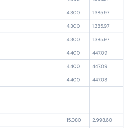
4.300
1,385.97
4.300
1,385.97
4.300
1,385.97
4.400
447.09
4.400
447.09
4.400
447.08
15.080
2,998.60