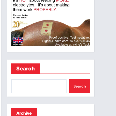
Search
Search
Archive