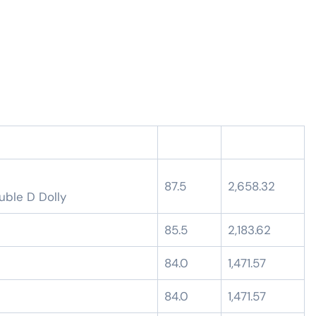
87.5
2,658.32
uble D Dolly
85.5
2,183.62
84.0
1,471.57
84.0
1,471.57