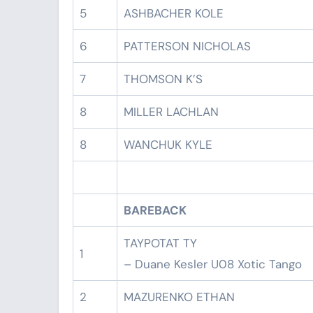
5
ASHBACHER KOLE
6
PATTERSON NICHOLAS
7
THOMSON K’S
8
MILLER LACHLAN
8
WANCHUK KYLE
BAREBACK
TAYPOTAT TY
1
– Duane Kesler U08 Xotic Tango
2
MAZURENKO ETHAN