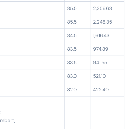
85.5
2,356.68
85.5
2,248.35
84.5
1,616.43
83.5
974.89
83.5
941.55
83.0
521.10
82.0
422.40
,
ambert,