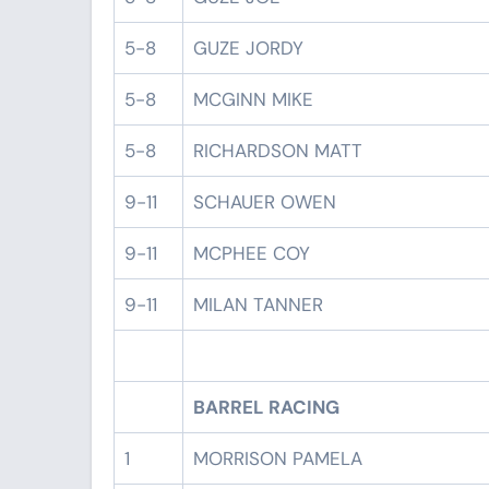
5-8
GUZE JORDY
5-8
MCGINN MIKE
5-8
RICHARDSON MATT
9-11
SCHAUER OWEN
9-11
MCPHEE COY
9-11
MILAN TANNER
BARREL RACING
1
MORRISON PAMELA