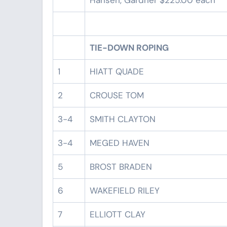
Hansen, Gardner $225.00 each
TIE-DOWN ROPING
1
HIATT QUADE
2
CROUSE TOM
3-4
SMITH CLAYTON
3-4
MEGED HAVEN
5
BROST BRADEN
6
WAKEFIELD RILEY
7
ELLIOTT CLAY