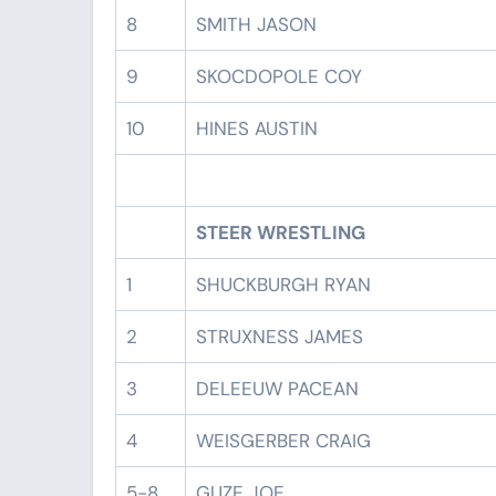
8
SMITH JASON
9
SKOCDOPOLE COY
10
HINES AUSTIN
STEER WRESTLING
1
SHUCKBURGH RYAN
2
STRUXNESS JAMES
3
DELEEUW PACEAN
4
WEISGERBER CRAIG
5-8
GUZE JOE