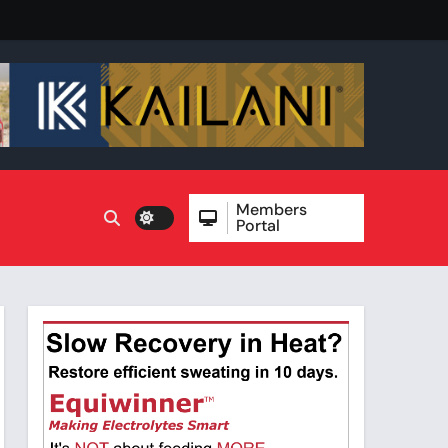
Members
Portal