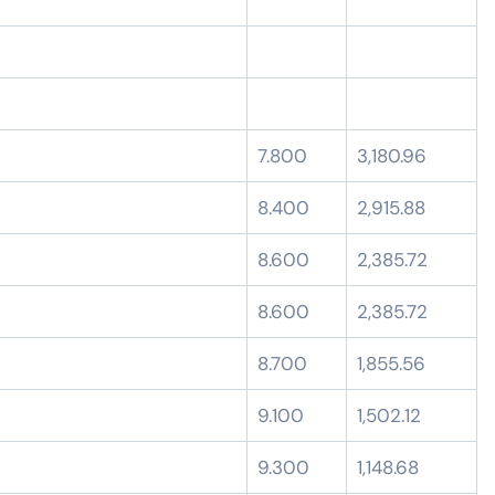
7.800
3,180.96
8.400
2,915.88
8.600
2,385.72
8.600
2,385.72
8.700
1,855.56
9.100
1,502.12
9.300
1,148.68