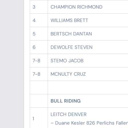
3
CHAMPION RICHMOND
4
WILLIAMS BRETT
5
BERTSCH DANTAN
6
DEWOLFE STEVEN
7-8
STEMO JACOB
7-8
MCNULTY CRUZ
BULL RIDING
LEITCH DENVER
1
– Duane Kesler 826 Perlichs Falle