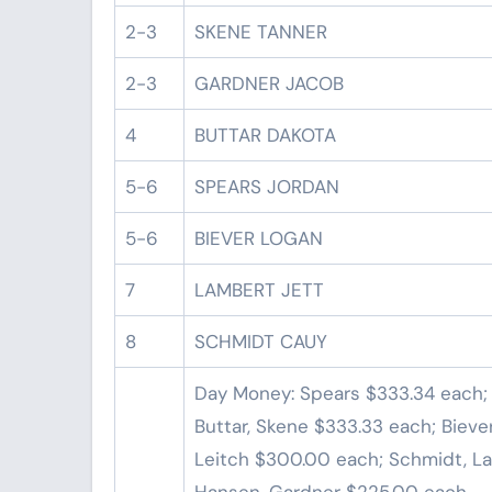
2-3
SKENE TANNER
2-3
GARDNER JACOB
4
BUTTAR DAKOTA
5-6
SPEARS JORDAN
5-6
BIEVER LOGAN
7
LAMBERT JETT
8
SCHMIDT CAUY
Day Money: Spears $333.34 each;
Buttar, Skene $333.33 each; Biever
Leitch $300.00 each; Schmidt, L