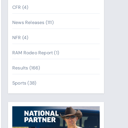
CFR
(4)
News Releases
(111)
NFR
(4)
RAM Rodeo Report
(1)
Results
(166)
Sports
(38)